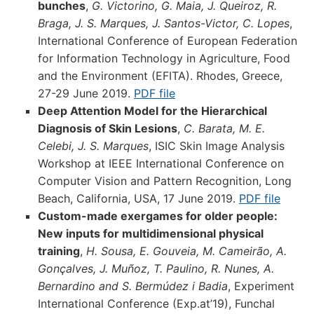
bunches
,
G. Victorino, G. Maia, J. Queiroz, R.
Braga, J. S. Marques, J. Santos-Victor, C. Lopes
,
International Conference of European Federation
for Information Technology in Agriculture, Food
and the Environment (EFITA). Rhodes, Greece,
27-29 June 2019.
PDF file
Deep Attention Model for the Hierarchical
Diagnosis of Skin Lesions
,
C. Barata, M. E.
Celebi, J. S. Marques
, ISIC Skin Image Analysis
Workshop at IEEE International Conference on
Computer Vision and Pattern Recognition, Long
Beach, California, USA, 17 June 2019.
PDF file
Custom-made exergames for older people:
New inputs for multidimensional physical
training
,
H. Sousa, E. Gouveia, M. Cameirão, A.
Gonçalves, J. Muñoz, T. Paulino, R. Nunes, A.
Bernardino and S. Bermúdez i Badia
, Experiment
International Conference (Exp.at’19), Funchal