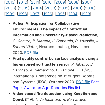
[
2013
] [
2012
] [
2011
] [
2010
] [
2009
] [
2008
] [
2007
]
[
2006
] [
2005
] [
2004
] [
2003
] [
2002
] [
2001
] [
2000
]
[
1999
] [
1998
] [
1997
] [
1996
] [
1995
] [
1994
] [
1993
]
Action Anticipation for Collaborative
Environments: The Impact of Contextual
Information and Uncertainty-Based Prediction
,
C. Canuto, P. Moreno, J. Samatelo, R. Vassallo, J.
Santos-Victor
, Neurocomputing, November
2020.
PDF file
Fruit quality control by surface analysis using a
bio-inspired soft tactile sensor
,
P. Ribeiro, S.
Cardoso, A. Bernardino, L. Jamone
, IEEE/RSJ
International Conference on Intelligent Robots
and Systems (IROS) October 2020.
PDF file
Best
Paper Award on Agri-Robotics Finalist.
Video based fire detection using Xception and
ConvLSTM
,
T. Verlekar and A. Bernardino
,