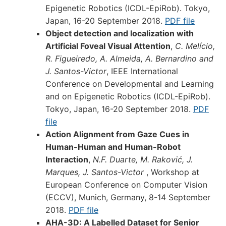
Epigenetic Robotics (ICDL-EpiRob). Tokyo,
Japan, 16-20 September 2018.
PDF file
Object detection and localization with
Artificial Foveal Visual Attention
,
C. Melício,
R. Figueiredo, A. Almeida, A. Bernardino and
J. Santos-Victor
, IEEE International
Conference on Developmental and Learning
and on Epigenetic Robotics (ICDL-EpiRob).
Tokyo, Japan, 16-20 September 2018.
PDF
file
Action Alignment from Gaze Cues in
Human-Human and Human-Robot
Interaction
,
N.F. Duarte, M. Raković, J.
Marques, J. Santos-Victor
, Workshop at
European Conference on Computer Vision
(ECCV), Munich, Germany, 8-14 September
2018.
PDF file
AHA-3D: A Labelled Dataset for Senior