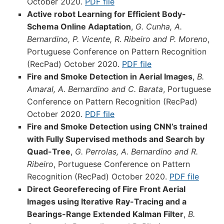
October 2020.
PDF file
Active robot Learning for Efficient Body-
Schema Online Adaptation
,
G. Cunha, A.
Bernardino, P. Vicente, R. Ribeiro and P. Moreno
,
Portuguese Conference on Pattern Recognition
(RecPad) October 2020.
PDF file
Fire and Smoke Detection in Aerial Images
,
B.
Amaral, A. Bernardino and C. Barata
, Portuguese
Conference on Pattern Recognition (RecPad)
October 2020.
PDF file
Fire and Smoke Detection using CNN’s trained
with Fully Supervised methods and Search by
Quad-Tree
,
G. Perrolas, A. Bernardino and R.
Ribeiro
, Portuguese Conference on Pattern
Recognition (RecPad) October 2020.
PDF file
Direct Georeferecing of Fire Front Aerial
Images using Iterative Ray-Tracing and a
Bearings-Range Extended Kalman Filter
,
B.