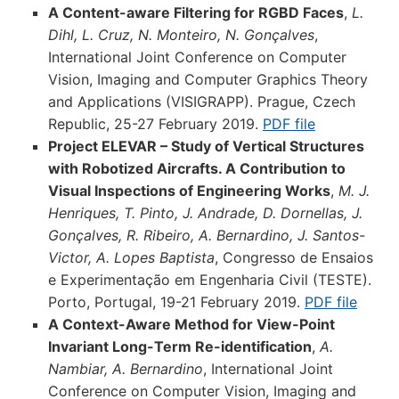
A Content-aware Filtering for RGBD Faces
,
L.
Dihl, L. Cruz, N. Monteiro, N. Gonçalves
,
International Joint Conference on Computer
Vision, Imaging and Computer Graphics Theory
and Applications (VISIGRAPP). Prague, Czech
Republic, 25-27 February 2019.
PDF file
Project ELEVAR – Study of Vertical Structures
with Robotized Aircrafts. A Contribution to
Visual Inspections of Engineering Works
,
M. J.
Henriques, T. Pinto, J. Andrade, D. Dornellas, J.
Gonçalves, R. Ribeiro, A. Bernardino, J. Santos-
Victor, A. Lopes Baptista
, Congresso de Ensaios
e Experimentação em Engenharia Civil (TESTE).
Porto, Portugal, 19-21 February 2019.
PDF file
A Context-Aware Method for View-Point
Invariant Long-Term Re-identification
,
A.
Nambiar, A. Bernardino
, International Joint
Conference on Computer Vision, Imaging and