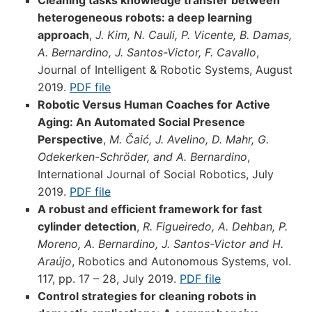
Cleaning tasks knowledge transfer between
heterogeneous robots: a deep learning
approach
,
J. Kim, N. Cauli, P. Vicente, B. Damas,
A. Bernardino, J. Santos-Victor, F. Cavallo
,
Journal of Intelligent & Robotic Systems, August
2019.
PDF file
Robotic Versus Human Coaches for Active
Aging: An Automated Social Presence
Perspective
,
M. Čaić, J. Avelino, D. Mahr, G.
Odekerken-Schröder, and A. Bernardino
,
International Journal of Social Robotics, July
2019.
PDF file
A robust and efficient framework for fast
cylinder detection
,
R. Figueiredo, A. Dehban, P.
Moreno, A. Bernardino, J. Santos-Victor and H.
Araújo
, Robotics and Autonomous Systems, vol.
117, pp. 17 – 28, July 2019.
PDF file
Control strategies for cleaning robots in