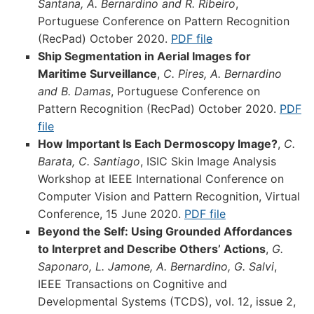
Santana, A. Bernardino and R. Ribeiro
,
Portuguese Conference on Pattern Recognition
(RecPad) October 2020.
PDF file
Ship Segmentation in Aerial Images for
Maritime Surveillance
,
C. Pires, A. Bernardino
and B. Damas
, Portuguese Conference on
Pattern Recognition (RecPad) October 2020.
PDF
file
How Important Is Each Dermoscopy Image?
,
C.
Barata, C. Santiago
, ISIC Skin Image Analysis
Workshop at IEEE International Conference on
Computer Vision and Pattern Recognition, Virtual
Conference, 15 June 2020.
PDF file
Beyond the Self: Using Grounded Affordances
to Interpret and Describe Others’ Actions
,
G.
Saponaro, L. Jamone, A. Bernardino, G. Salvi
,
IEEE Transactions on Cognitive and
Developmental Systems (TCDS), vol. 12, issue 2,