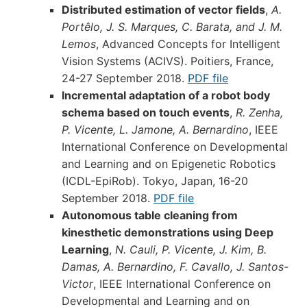
Distributed estimation of vector fields
,
A.
Portêlo, J. S. Marques, C. Barata, and J. M.
Lemos
, Advanced Concepts for Intelligent
Vision Systems (ACIVS). Poitiers, France,
24-27 September 2018.
PDF file
Incremental adaptation of a robot body
schema based on touch events
,
R. Zenha,
P. Vicente, L. Jamone, A. Bernardino
, IEEE
International Conference on Developmental
and Learning and on Epigenetic Robotics
(ICDL-EpiRob). Tokyo, Japan, 16-20
September 2018.
PDF file
Autonomous table cleaning from
kinesthetic demonstrations using Deep
Learning
,
N. Cauli, P. Vicente, J. Kim, B.
Damas, A. Bernardino, F. Cavallo, J. Santos-
Victor
, IEEE International Conference on
Developmental and Learning and on