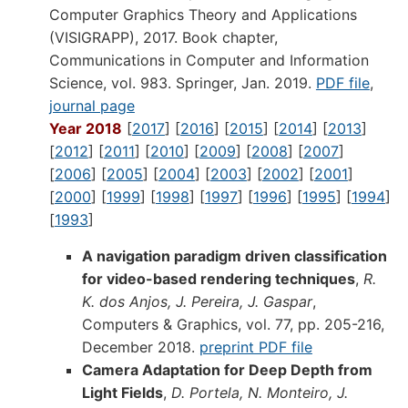
Computer Graphics Theory and Applications
(VISIGRAPP), 2017. Book chapter,
Communications in Computer and Information
Science, vol. 983. Springer, Jan. 2019.
PDF file
,
journal page
Year 2018
[
2017
] [
2016
] [
2015
] [
2014
] [
2013
]
[
2012
] [
2011
] [
2010
] [
2009
] [
2008
] [
2007
]
[
2006
] [
2005
] [
2004
] [
2003
] [
2002
] [
2001
]
[
2000
] [
1999
] [
1998
] [
1997
] [
1996
] [
1995
] [
1994
]
[
1993
]
A navigation paradigm driven classification
for video-based rendering techniques
,
R.
K. dos Anjos, J. Pereira, J. Gaspar
,
Computers & Graphics, vol. 77, pp. 205-216,
December 2018.
preprint PDF file
Camera Adaptation for Deep Depth from
Light Fields
,
D. Portela, N. Monteiro, J.