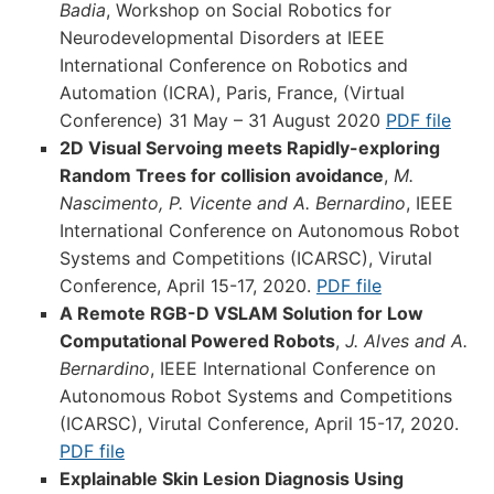
Badia
, Workshop on Social Robotics for
Neurodevelopmental Disorders at IEEE
International Conference on Robotics and
Automation (ICRA), Paris, France, (Virtual
Conference) 31 May – 31 August 2020
PDF file
2D Visual Servoing meets Rapidly-exploring
Random Trees for collision avoidance
,
M.
Nascimento, P. Vicente and A. Bernardino
, IEEE
International Conference on Autonomous Robot
Systems and Competitions (ICARSC), Virutal
Conference, April 15-17, 2020.
PDF file
A Remote RGB-D VSLAM Solution for Low
Computational Powered Robots
,
J. Alves and A.
Bernardino
, IEEE International Conference on
Autonomous Robot Systems and Competitions
(ICARSC), Virutal Conference, April 15-17, 2020.
PDF file
Explainable Skin Lesion Diagnosis Using