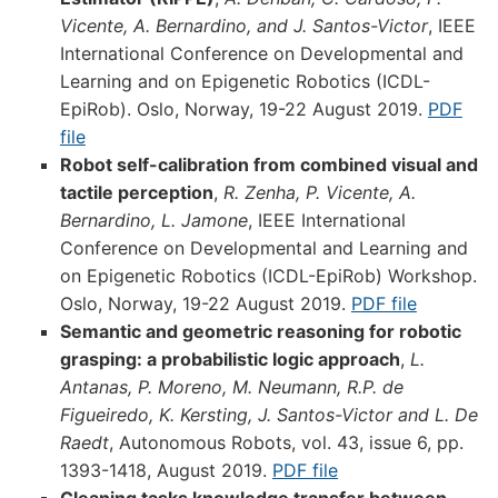
Vicente, A. Bernardino, and J. Santos-Victor
, IEEE
International Conference on Developmental and
Learning and on Epigenetic Robotics (ICDL-
EpiRob). Oslo, Norway, 19-22 August 2019.
PDF
file
Robot self-calibration from combined visual and
tactile perception
,
R. Zenha, P. Vicente, A.
Bernardino, L. Jamone
, IEEE International
Conference on Developmental and Learning and
on Epigenetic Robotics (ICDL-EpiRob) Workshop.
Oslo, Norway, 19-22 August 2019.
PDF file
Semantic and geometric reasoning for robotic
grasping: a probabilistic logic approach
,
L.
Antanas, P. Moreno, M. Neumann, R.P. de
Figueiredo, K. Kersting, J. Santos-Victor and L. De
Raedt
, Autonomous Robots, vol. 43, issue 6, pp.
1393-1418, August 2019.
PDF file