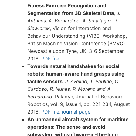
Fitness Exercise Recognition and
Segmentation from 3D Skeletal Data
,
J.
Antunes, A. Bernardino, A. Smailagic, D.
Siewiorek
, Vision for Interaction and
Behaviour Understanding (VIBE) Workshop,
British Machine Vision Conference (BMVC).
Newcastle upon Tyne, UK, 3-6 September
2018.
PDF file
Towards natural handshakes for social
robots: human-aware hand grasps using
tactile sensors
,
J. Avelino, T. Paulino, C.
Cardoso, R. Nunes, P. Moreno and A.
Bernardino
, Paladyn, Journal of Behavioral
Robotics, vol. 9, issue 1, pp. 221-234, August
2018.
PDF file
,
journal page
An unmanned aircraft system for maritime
operations: The sense and avoid
subsystem with software-in-the-loop