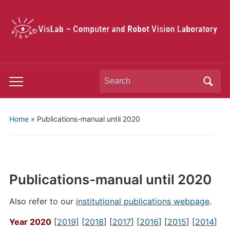
Search
Toggle
for:
mobile
menu
Home
»
Publications-manual until 2020
Publications-manual until 2020
Also refer to our
institutional publications webpage
.
Year 2020
[
2019
] [
2018
] [
2017
] [
2016
] [
2015
] [
2014
]