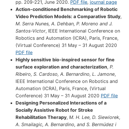
pp. 209-221, June 2020.
PDF file
,
journal page
Action-conditioned Benchmarking of Robotic
Video Prediction Models: a Comparative Study
,
M. Serra Nunes, A. Dehban, P. Moreno and J.
Santos-Victor
, IEEE International Conference on
Robotics and Automation (ICRA), Paris, France,
(Virtual Conference) 31 May – 31 August 2020
PDF file
Highly sensitive bio-inspired sensor for fine
surface exploration and characterization
,
P.
Ribeiro, S. Cardoso, A. Bernardino, L. Jamone
,
IEEE International Conference on Robotics and
Automation (ICRA), Paris, France, (Virtual
Conference) 31 May – 31 August 2020
PDF file
Designing Personalized Interactions of a
Socially Assistive Robot for Stroke
Rehabilitation Therapy
,
M. H. Lee, D. Siewiorek,
A. Smailagic, A. Bernardino, and S. Bermúdez i