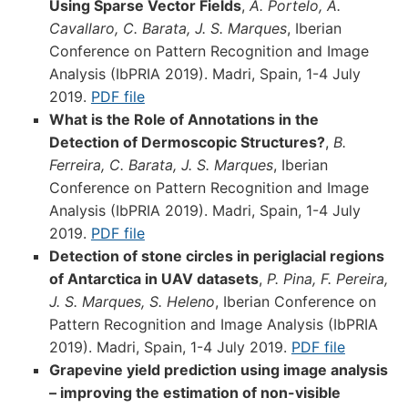
Using Sparse Vector Fields
,
A. Portelo, A.
Cavallaro, C. Barata, J. S. Marques
, Iberian
Conference on Pattern Recognition and Image
Analysis (IbPRIA 2019). Madri, Spain, 1-4 July
2019.
PDF file
What is the Role of Annotations in the
Detection of Dermoscopic Structures?
,
B.
Ferreira, C. Barata, J. S. Marques
, Iberian
Conference on Pattern Recognition and Image
Analysis (IbPRIA 2019). Madri, Spain, 1-4 July
2019.
PDF file
Detection of stone circles in periglacial regions
of Antarctica in UAV datasets
,
P. Pina, F. Pereira,
J. S. Marques, S. Heleno
, Iberian Conference on
Pattern Recognition and Image Analysis (IbPRIA
2019). Madri, Spain, 1-4 July 2019.
PDF file
Grapevine yield prediction using image analysis
– improving the estimation of non-visible