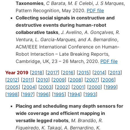
Taxonomies
,
C Barata, M. E Celebi, J. S Marques
,
Pattern Recognition, May 2020.
PDF file
Collecting social signals in constructive and
destructive events during human-robot
collaborative tasks
,
J. Avelino, A. Gonçalves, R.
Ventura, L. Garcia-Marques, and A. Bernardino
,
ACM/IEEE International Conference on Human-
Robot Interaction – Late Breaking Reports,
Cambridge, UK, 23 – 26 March, 2020.
PDF file
Year 2019
[
2018
] [
2017
] [
2016
] [
2015
] [
2014
] [
2013
]
[
2012
] [
2011
] [
2010
] [
2009
] [
2008
] [
2007
] [
2006
]
[
2005
] [
2004
] [
2003
] [
2002
] [
2001
] [
2000
] [
1999
]
[
1998
] [
1997
] [
1996
] [
1995
] [
1994
] [
1993
]
Placing and scheduling many depth sensors for
wide coverage and efficient mapping in
versatile legged robots
,
M. Brandão, R.
Figueiredo, K. Takagi, A. Bernardino, K.