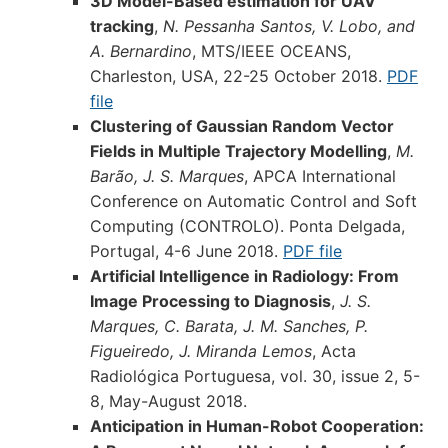
3D Model-Based estimation for UAV
tracking
,
N. Pessanha Santos, V. Lobo, and
A. Bernardino
, MTS/IEEE OCEANS,
Charleston, USA, 22-25 October 2018.
PDF
file
Clustering of Gaussian Random Vector
Fields in Multiple Trajectory Modelling
,
M.
Barão, J. S. Marques
, APCA International
Conference on Automatic Control and Soft
Computing (CONTROLO). Ponta Delgada,
Portugal, 4-6 June 2018.
PDF file
Artificial Intelligence in Radiology: From
Image Processing to Diagnosis
,
J. S.
Marques, C. Barata, J. M. Sanches, P.
Figueiredo, J. Miranda Lemos
, Acta
Radiológica Portuguesa, vol. 30, issue 2, 5-
8, May-August 2018.
Anticipation in Human-Robot Cooperation: