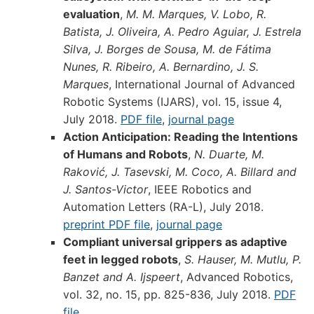
evaluation
,
M. M. Marques, V. Lobo, R.
Batista, J. Oliveira, A. Pedro Aguiar, J. Estrela
Silva, J. Borges de Sousa, M. de Fátima
Nunes, R. Ribeiro, A. Bernardino, J. S.
Marques
, International Journal of Advanced
Robotic Systems (IJARS), vol. 15, issue 4,
July 2018.
PDF file
,
journal page
Action Anticipation: Reading the Intentions
of Humans and Robots
,
N. Duarte, M.
Raković, J. Tasevski, M. Coco, A. Billard and
J. Santos-Victor
, IEEE Robotics and
Automation Letters (RA-L), July 2018.
preprint PDF file
,
journal page
Compliant universal grippers as adaptive
feet in legged robots
,
S. Hauser, M. Mutlu, P.
Banzet and A. Ijspeert
, Advanced Robotics,
vol. 32, no. 15, pp. 825-836, July 2018.
PDF
file