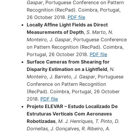
Gaspar
, Portuguese Conference on Pattern
Recognition (RecPad). Coimbra, Portugal,
26 October 2018.
PDF file
Locally Affine Light Fields as Direct
Measurements of Depth
,
S. Marto, N.
Monteiro, J. Gaspar
, Portuguese Conference
on Pattern Recognition (RecPad). Coimbra,
Portugal, 26 October 2018.
PDF file
Surface Cameras from Shearing for
Disparity Estimation on a Lightfield
,
N.
Monteiro, J. Barreto, J. Gaspar
, Portuguese
Conference on Pattern Recognition
(RecPad). Coimbra, Portugal, 26 October
2018.
PDF file
Projeto ELEVAR – Estudo Localizado De
Estruturas Verticais Com Aeronaves
Robotizadas
,
M. J. Henriques, T. Pinto, D.
Dornellas, J. Gonçalves, R. Ribeiro, A.