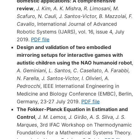
domestic applications: A comprehensive
review
,
J. Kim, A. K. Mishra, R. Limosani, M.
Scafuro, N. Cauli, J. Santos-Victor, B. Mazzolai, F.
Cavallo
, International Journal of Advanced
Robotic Systems (IJARS), vol. 16, issue 4, July
2019.
PDF file
Design and validation of two embodied
mirroring setups for interactive games with
autistic children using the NAO humanoid robot
,
A. Geminiani, L. Santos, C. Casellato, A. Farabbi,
N. Farella, J. Santos-Victor, I. Olivieri, A.
Pedrocchi
, IEEE International Engineering in
Medicine and Biology Conference (EMBC), Berlin,
Germany, 23-27 July 2019.
PDF file
The Fokker-Planck Equation in Estimation and
Control
,
J. M. Lemos, J. Girão, A. S. Silva, J. S.
Marques
, 3rd IFAC Workshop on Thermodynamic
Foundations for a Mathematical Systems Theory.