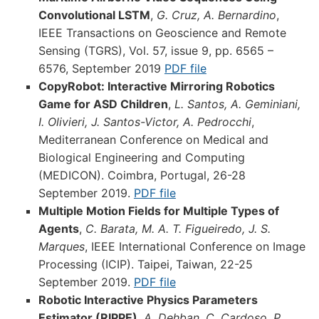
Convolutional LSTM
,
G. Cruz, A. Bernardino
,
IEEE Transactions on Geoscience and Remote
Sensing (TGRS), Vol. 57, issue 9, pp. 6565 –
6576, September 2019
PDF file
CopyRobot: Interactive Mirroring Robotics
Game for ASD Children
,
L. Santos, A. Geminiani,
I. Olivieri, J. Santos-Victor, A. Pedrocchi
,
Mediterranean Conference on Medical and
Biological Engineering and Computing
(MEDICON). Coimbra, Portugal, 26-28
September 2019.
PDF file
Multiple Motion Fields for Multiple Types of
Agents
,
C. Barata, M. A. T. Figueiredo, J. S.
Marques
, IEEE International Conference on Image
Processing (ICIP). Taipei, Taiwan, 22-25
September 2019.
PDF file
Robotic Interactive Physics Parameters
Estimator (RIPPE)
,
A. Dehban, C. Cardoso, P.