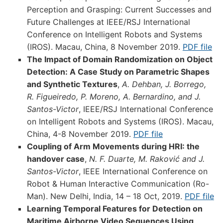
Perception and Grasping: Current Successes and
Future Challenges at IEEE/RSJ International
Conference on Intelligent Robots and Systems
(IROS). Macau, China, 8 November 2019.
PDF file
The Impact of Domain Randomization on Object
Detection: A Case Study on Parametric Shapes
and Synthetic Textures
,
A. Dehban, J. Borrego,
R. Figueiredo, P. Moreno, A. Bernardino, and J.
Santos-Victor
, IEEE/RSJ International Conference
on Intelligent Robots and Systems (IROS). Macau,
China, 4-8 November 2019.
PDF file
Coupling of Arm Movements during HRI: the
handover case
,
N. F. Duarte, M. Raković and J.
Santos-Victor
, IEEE International Conference on
Robot & Human Interactive Communication (Ro-
Man). New Delhi, India, 14 – 18 Oct, 2019.
PDF file
Learning Temporal Features for Detection on
Maritime Airborne Video Sequences Using