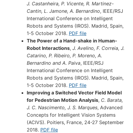
J. Castanheira, P. Vicente, R. Martinez-
Cantin, L. Jamone, A. Bernardino
, IEEE/RSJ
International Conference on Intelligent
Robots and Systems (IROS). Madrid, Spain,
1-5 October 2018.
PDF file
The Power of a Hand-shake in Human-
Robot Interactions
,
J. Avelino, F. Correia, J.
Catarino, P. Ribeiro, P. Moreno, A.
Bernardino and A. Paiva
, IEEE/RSJ
International Conference on Intelligent
Robots and Systems (IROS). Madrid, Spain,
1-5 October 2018.
PDF file
Improving a Switched Vector Field Model
for Pedestrian Motion Analysis
,
C. Barata,
J. C. Nascimento, J. S. Marques
, Advanced
Concepts for Intelligent Vision Systems
(ACIVS). Poitiers, France, 24-27 September
2018.
PDF file