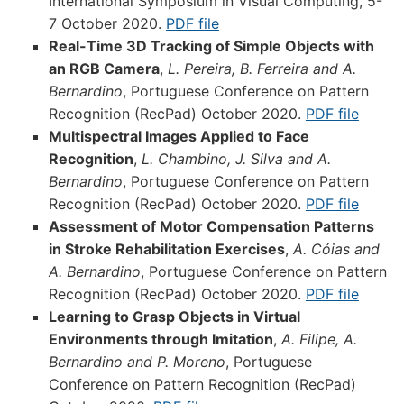
International Symposium in Visual Computing, 5-
7 October 2020.
PDF file
Real-Time 3D Tracking of Simple Objects with
an RGB Camera
,
L. Pereira, B. Ferreira and A.
Bernardino
, Portuguese Conference on Pattern
Recognition (RecPad) October 2020.
PDF file
Multispectral Images Applied to Face
Recognition
,
L. Chambino, J. Silva and A.
Bernardino
, Portuguese Conference on Pattern
Recognition (RecPad) October 2020.
PDF file
Assessment of Motor Compensation Patterns
in Stroke Rehabilitation Exercises
,
A. Cóias and
A. Bernardino
, Portuguese Conference on Pattern
Recognition (RecPad) October 2020.
PDF file
Learning to Grasp Objects in Virtual
Environments through Imitation
,
A. Filipe, A.
Bernardino and P. Moreno
, Portuguese
Conference on Pattern Recognition (RecPad)