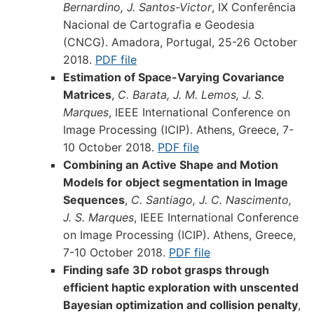
Bernardino, J. Santos-Victor
, IX Conferência
Nacional de Cartografia e Geodesia
(CNCG). Amadora, Portugal, 25-26 October
2018.
PDF file
Estimation of Space-Varying Covariance
Matrices
,
C. Barata, J. M. Lemos, J. S.
Marques
, IEEE International Conference on
Image Processing (ICIP). Athens, Greece, 7-
10 October 2018.
PDF file
Combining an Active Shape and Motion
Models for object segmentation in Image
Sequences
,
C. Santiago, J. C. Nascimento,
J. S. Marques
, IEEE International Conference
on Image Processing (ICIP). Athens, Greece,
7-10 October 2018.
PDF file
Finding safe 3D robot grasps through
efficient haptic exploration with unscented
Bayesian optimization and collision penalty
,