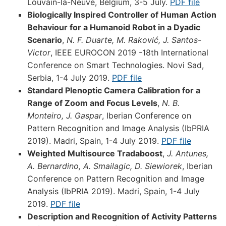
Louvain-la-Neuve, Belgium, 3-5 July.
PDF file
Biologically Inspired Controller of Human Action
Behaviour for a Humanoid Robot in a Dyadic
Scenario
,
N. F. Duarte, M. Raković, J. Santos-
Victor
, IEEE EUROCON 2019 -18th International
Conference on Smart Technologies. Novi Sad,
Serbia, 1-4 July 2019.
PDF file
Standard Plenoptic Camera Calibration for a
Range of Zoom and Focus Levels
,
N. B.
Monteiro, J. Gaspar
, Iberian Conference on
Pattern Recognition and Image Analysis (IbPRIA
2019). Madri, Spain, 1-4 July 2019.
PDF file
Weighted Multisource Tradaboost
,
J. Antunes,
A. Bernardino, A. Smailagic, D. Siewiorek
, Iberian
Conference on Pattern Recognition and Image
Analysis (IbPRIA 2019). Madri, Spain, 1-4 July
2019.
PDF file
Description and Recognition of Activity Patterns