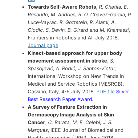
Towards Self-Aware Robots
,
R. Chatila, E.
Renaudo, M. Andries, R. O. Chavez-Garcia, P.
Luce-Vayrac, R. Gottstein, R. Alami, A.
Clodic, S. Devin, B. Girard and M. Khamassi
,
Frontiers in Robotics and AI, July 2018.
Journal page
Kinect-based approach for upper body
movement assessment in stroke
,
S.
Spasojević, A. Rodić, J. Santos-Victor
,
International Workshop on New Trends in
Medical and Service Robotics (MESROB).
Cassino, Italy, 4-6 July 2018.
PDF file
Silver
Best Research Paper Award.
A Survey of Feature Extraction in
Dermoscopy Image Analysis of Skin
Cancer
,
C. Barata, M. E. Celebi, J. S.
Marques
, IEEE Journal of Biomedical and
Health Informatics (JBHI), June 2018.