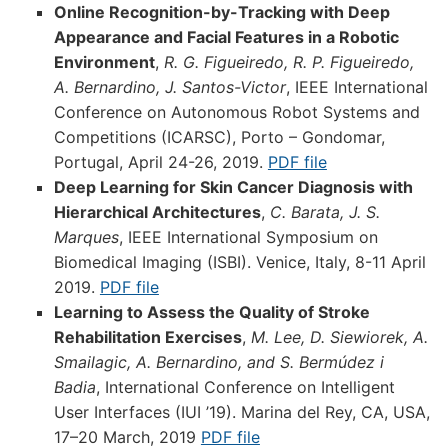
Online Recognition-by-Tracking with Deep
Appearance and Facial Features in a Robotic
Environment
,
R. G. Figueiredo, R. P. Figueiredo,
A. Bernardino, J. Santos-Victor
, IEEE International
Conference on Autonomous Robot Systems and
Competitions (ICARSC), Porto – Gondomar,
Portugal, April 24-26, 2019.
PDF file
Deep Learning for Skin Cancer Diagnosis with
Hierarchical Architectures
,
C. Barata, J. S.
Marques
, IEEE International Symposium on
Biomedical Imaging (ISBI). Venice, Italy, 8-11 April
2019.
PDF file
Learning to Assess the Quality of Stroke
Rehabilitation Exercises
,
M. Lee, D. Siewiorek, A.
Smailagic, A. Bernardino, and S. Bermúdez i
Badia
, International Conference on Intelligent
User Interfaces (IUI ’19). Marina del Rey, CA, USA,
17–20 March, 2019
PDF file