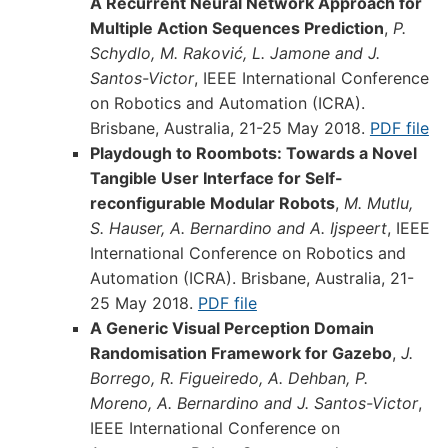
A Recurrent Neural Network Approach for
Multiple Action Sequences Prediction
,
P.
Schydlo, M. Raković, L. Jamone and J.
Santos-Victor
, IEEE International Conference
on Robotics and Automation (ICRA).
Brisbane, Australia, 21-25 May 2018.
PDF file
Playdough to Roombots: Towards a Novel
Tangible User Interface for Self-
reconfigurable Modular Robots
,
M. Mutlu,
S. Hauser, A. Bernardino and A. Ijspeert
, IEEE
International Conference on Robotics and
Automation (ICRA). Brisbane, Australia, 21-
25 May 2018.
PDF file
A Generic Visual Perception Domain
Randomisation Framework for Gazebo
,
J.
Borrego, R. Figueiredo, A. Dehban, P.
Moreno, A. Bernardino and J. Santos-Victor
,
IEEE International Conference on