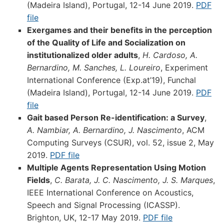
(Madeira Island), Portugal, 12-14 June 2019.
PDF
file
Exergames and their benefits in the perception
of the Quality of Life and Socialization on
institutionalized older adults
,
H. Cardoso, A.
Bernardino, M. Sanches, L. Loureiro
, Experiment
International Conference (Exp.at’19), Funchal
(Madeira Island), Portugal, 12-14 June 2019.
PDF
file
Gait based Person Re-identification: a Survey
,
A. Nambiar, A. Bernardino, J. Nascimento
, ACM
Computing Surveys (CSUR), vol. 52, issue 2, May
2019.
PDF file
Multiple Agents Representation Using Motion
Fields
,
C. Barata, J. C. Nascimento, J. S. Marques
,
IEEE International Conference on Acoustics,
Speech and Signal Processing (ICASSP).
Brighton, UK, 12-17 May 2019.
PDF file