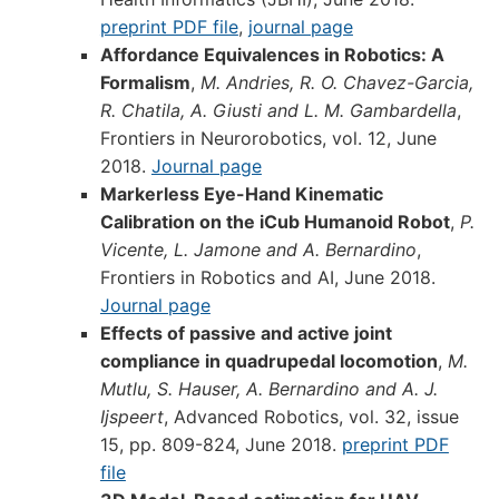
preprint PDF file
,
journal page
Affordance Equivalences in Robotics: A
Formalism
,
M. Andries, R. O. Chavez-Garcia,
R. Chatila, A. Giusti and L. M. Gambardella
,
Frontiers in Neurorobotics, vol. 12, June
2018.
Journal page
Markerless Eye-Hand Kinematic
Calibration on the iCub Humanoid Robot
,
P.
Vicente, L. Jamone and A. Bernardino
,
Frontiers in Robotics and AI, June 2018.
Journal page
Effects of passive and active joint
compliance in quadrupedal locomotion
,
M.
Mutlu, S. Hauser, A. Bernardino and A. J.
Ijspeert
, Advanced Robotics, vol. 32, issue
15, pp. 809-824, June 2018.
preprint PDF
file