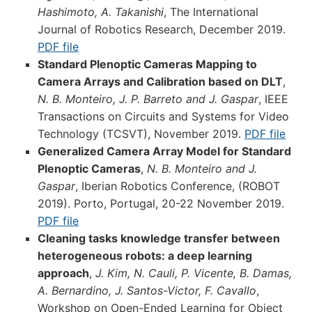
Hashimoto, A. Takanishi
, The International
Journal of Robotics Research, December 2019.
PDF file
Standard Plenoptic Cameras Mapping to
Camera Arrays and Calibration based on DLT
,
N. B. Monteiro, J. P. Barreto and J. Gaspar
, IEEE
Transactions on Circuits and Systems for Video
Technology (TCSVT), November 2019.
PDF file
Generalized Camera Array Model for Standard
Plenoptic Cameras
,
N. B. Monteiro and J.
Gaspar
, Iberian Robotics Conference, (ROBOT
2019). Porto, Portugal, 20-22 November 2019.
PDF file
Cleaning tasks knowledge transfer between
heterogeneous robots: a deep learning
approach
,
J. Kim, N. Cauli, P. Vicente, B. Damas,
A. Bernardino, J. Santos-Victor, F. Cavallo
,
Workshop on Open-Ended Learning for Object