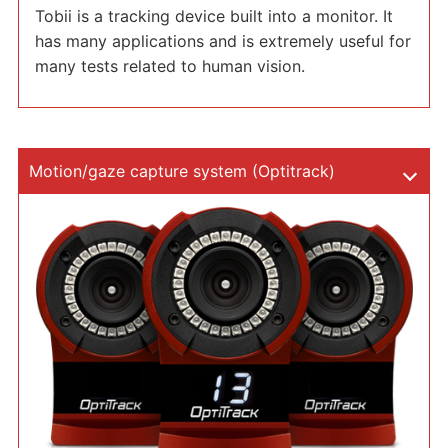
Tobii is a tracking device built into a monitor. It
has many applications and is extremely useful for
many tests related to human vision.
Motion/gaze capture system (Optitrack)