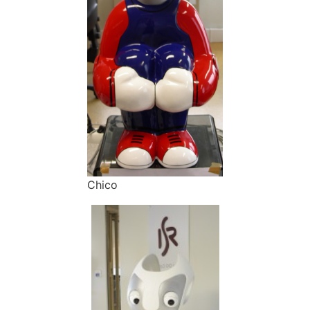
Chico