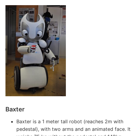
Baxter
Baxter is a 1 meter tall robot (reaches 2m with
pedestal), with two arms and an animated face. It