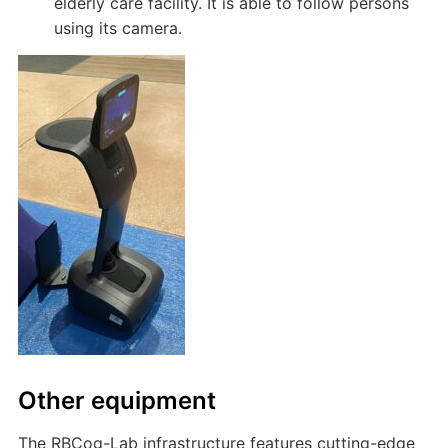
elderly care facility. It is able to follow persons
using its camera.
Other equipment
The RBCog-Lab infrastructure features cutting-edge