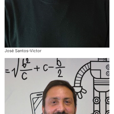
José Santos-Victor