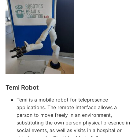
Temi Robot
Temi is a mobile robot for telepresence
applications. The remote interface allows a
person to move freely in an environment,
substituting the own person physical presence in
social events, as well as visits in a hospital or