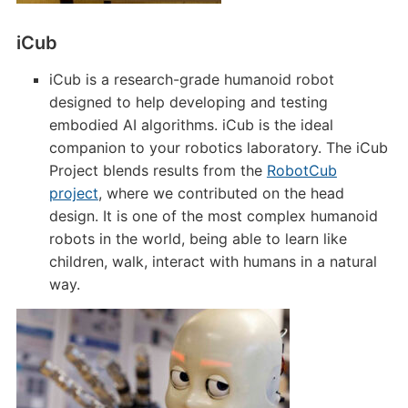
iCub
iCub is a research-grade humanoid robot
designed to help developing and testing
embodied AI algorithms. iCub is the ideal
companion to your robotics laboratory. The iCub
Project blends results from the
RobotCub
project
, where we contributed on the head
design. It is one of the most complex humanoid
robots in the world, being able to learn like
children, walk, interact with humans in a natural
way.