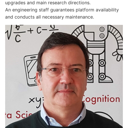
upgrades and main research directions.
An engineering staff guarantees platform availability
and conducts all necessary maintenance.