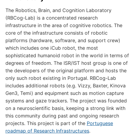
The Robotics, Brain, and Cognition Laboratory
(RBCog-Lab) is a concentrated research
infrastructure in the area of cognitive robotics. The
core of the infrastructure consists of robotic
platforms (hardware, software, and support crew)
which includes one iCub robot, the most
sophisticated humanoid robot in the world in terms of
degrees of freedom. The ISR/IST host group is one of
the developers of the original platform and hosts the
only such robot existing in Portugal. RBCog-Lab
includes additional robots (e.g. Vizzy, Baxter, Kinova
Gen3, Temi) and equipment such as motion capture
systems and gaze trackers. The project was founded
on a neuroscientific basis, keeping a strong link with
this community during past and ongoing research
projects. This project is part of the
Portuguese
roadmap of Research Infrastructures
.