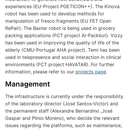
experiences (EU-Project POETICON++). The Kinova
robot has been used to develop methods for
manipulation of fresco fragments (EU FET Open
RePair). The Baxter robot is being used in grocery
packing applications (FCT project AI-Packbot). Vizzy
has been used in improving the quality of life of the
elderly (CMU-Portugal AHA project). Temi has been
used in telepresence and social interaction in clinical
environments (FCT project HAVATAR). For further
information, please refer to our
projects page
.
Management
The infrastructure is currently under the responsibility
of the laboratory director (José Santos-Victor) and
the permanent staff (Alexandre Bernardino ,José
Gaspar and Plinio Moreno), who decide the relevant
issues regarding the platforms, such as maintenance,