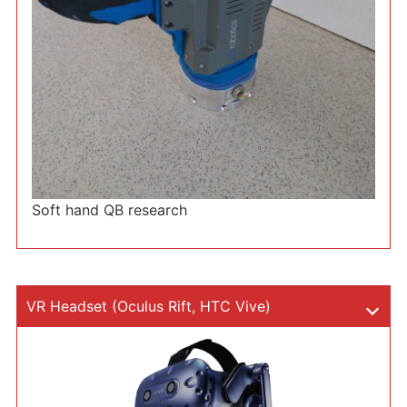
Soft hand QB research
VR Headset (Oculus Rift, HTC Vive)