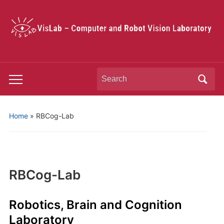
Search
Toggle
for:
mobile
menu
Home
»
RBCog-Lab
RBCog-Lab
Robotics, Brain and Cognition
Laboratory