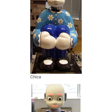
Chica