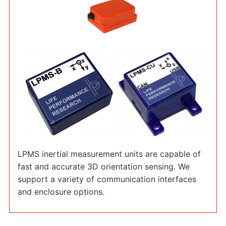
LPMS inertial measurement units are capable of
fast and accurate 3D orientation sensing. We
support a variety of communication interfaces
and enclosure options.