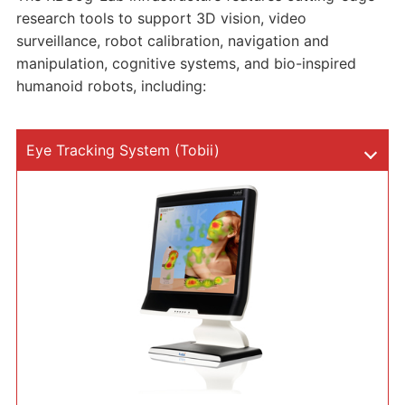
research tools to support 3D vision, video
surveillance, robot calibration, navigation and
manipulation, cognitive systems, and bio-inspired
humanoid robots, including:
Eye Tracking System (Tobii)