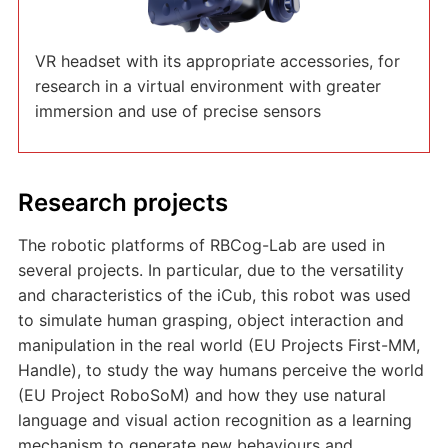
VR headset with its appropriate accessories, for
research in a virtual environment with greater
immersion and use of precise sensors
Research projects
The robotic platforms of RBCog-Lab are used in
several projects. In particular, due to the versatility
and characteristics of the iCub, this robot was used
to simulate human grasping, object interaction and
manipulation in the real world (EU Projects First-MM,
Handle), to study the way humans perceive the world
(EU Project RoboSoM) and how they use natural
language and visual action recognition as a learning
mechanism to generate new behaviours and