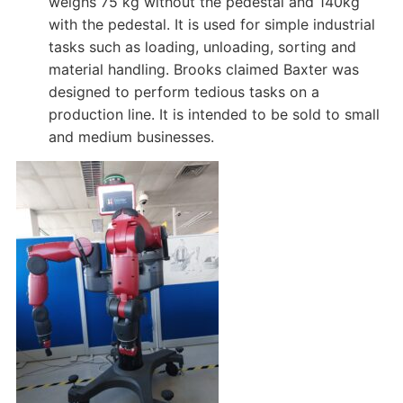
weighs 75 kg without the pedestal and 140kg
with the pedestal. It is used for simple industrial
tasks such as loading, unloading, sorting and
material handling. Brooks claimed Baxter was
designed to perform tedious tasks on a
production line. It is intended to be sold to small
and medium businesses.