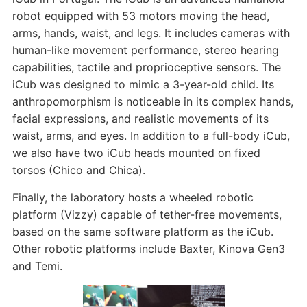
robot equipped with 53 motors moving the head,
arms, hands, waist, and legs. It includes cameras with
human-like movement performance, stereo hearing
capabilities, tactile and proprioceptive sensors. The
iCub was designed to mimic a 3-year-old child. Its
anthropomorphism is noticeable in its complex hands,
facial expressions, and realistic movements of its
waist, arms, and eyes. In addition to a full-body iCub,
we also have two iCub heads mounted on fixed
torsos (Chico and Chica).
Finally, the laboratory hosts a wheeled robotic
platform (Vizzy) capable of tether-free movements,
based on the same software platform as the iCub.
Other robotic platforms include Baxter, Kinova Gen3
and Temi.