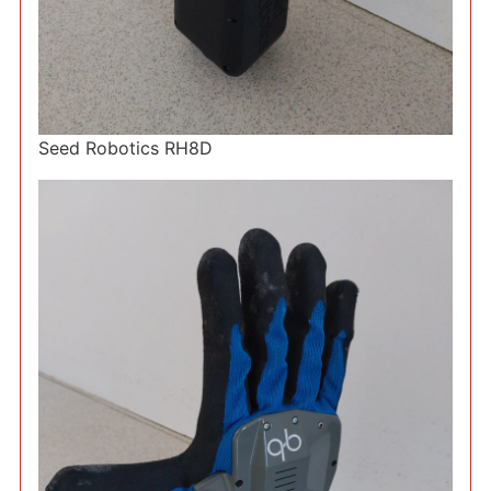
Seed Robotics RH8D