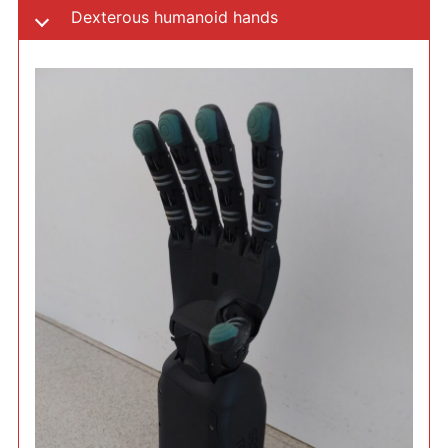
Dexterous humanoid hands