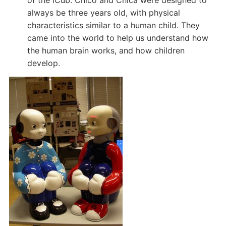
of the iCub. Chico and Chica were designed to
always be three years old, with physical
characteristics similar to a human child. They
came into the world to help us understand how
the human brain works, and how children
develop.