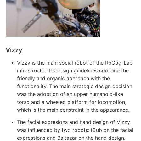
Vizzy
Vizzy is the main social robot of the RbCog-Lab
infrastructre. Its design guidelines combine the
friendly and organic approach with the
functionality. The main strategic design decision
was the adoption of an upper humanoid-like
torso and a wheeled platform for locomotion,
which is the main constraint in the appearance.
The facial expresions and hand design of Vizzy
was influenced by two robots: iCub on the facial
expressions and Baltazar on the hand design.