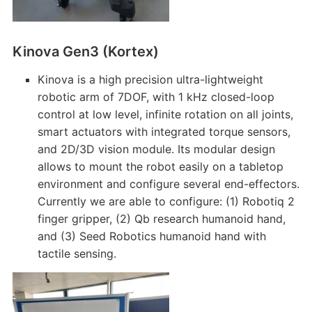
Kinova Gen3 (Kortex)
Kinova is a high precision ultra-lightweight
robotic arm of 7DOF, with 1 kHz closed-loop
control at low level, infinite rotation on all joints,
smart actuators with integrated torque sensors,
and 2D/3D vision module. Its modular design
allows to mount the robot easily on a tabletop
environment and configure several end-effectors.
Currently we are able to configure: (1) Robotiq 2
finger gripper, (2) Qb research humanoid hand,
and (3) Seed Robotics humanoid hand with
tactile sensing.