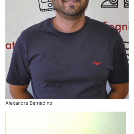
Alexandre Bernadino