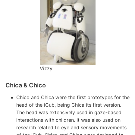
Vizzy
Chica & Chico
Chico and Chica were the first prototypes for the
head of the iCub, being Chica its first version.
The head was extensively used in gaze-based
interactions with children. It was also used on
research related to eye and sensory movements