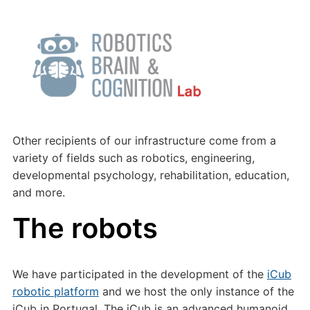
Other recipients of our infrastructure come from a
variety of fields such as robotics, engineering,
developmental psychology, rehabilitation, education,
and more.
The robots
We have participated in the development of the
iCub
robotic platform
and we host the only instance of the
iCub in Portugal. The iCub is an advanced humanoid