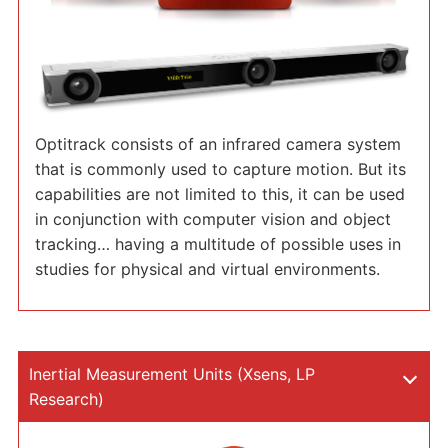
Optitrack consists of an infrared camera system
that is commonly used to capture motion. But its
capabilities are not limited to this, it can be used
in conjunction with computer vision and object
tracking… having a multitude of possible uses in
studies for physical and virtual environments.
Inertial Measurement Units (Xsens, LP
Research)