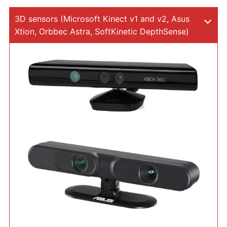
3D sensors (Microsoft Kinect v1 and v2, Asus
Xtion, Orbbec Astra, SoftKinetic DepthSense)