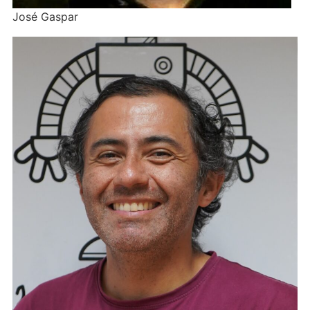
José Gaspar