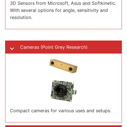
3D Sensors from Microsoft, Asus and Softkinetic.
With several options for angle, sensitivity and
resolution.
Cameras (Point Grey Research)
Compact cameras for various uses and setups.