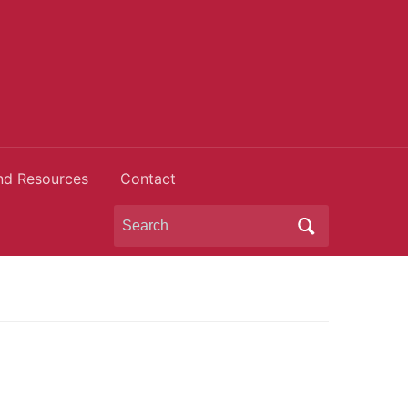
nd Resources
Contact
Search
for: