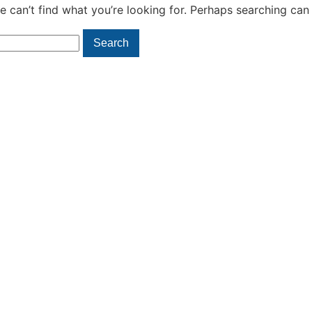
e can’t find what you’re looking for. Perhaps searching can 
Search