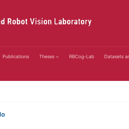
Publications
Theses
RBCog-Lab
Datasets a
do