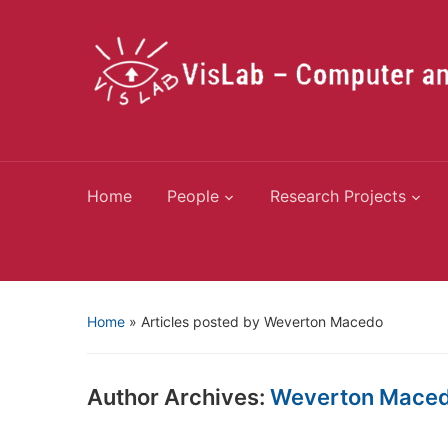
Home
People
Research Projects
Home
»
Articles posted by Weverton Macedo
Author Archives:
Weverton Mace