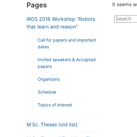
Pages
It seems w
Search
IROS 2018 Workshop “Robots
for:
that learn and reason”
Call for papers and important
dates
Invited speakers & Accepted
papers
Organizers
Schedule
Topics of interest
M.Sc. Theses (old list)