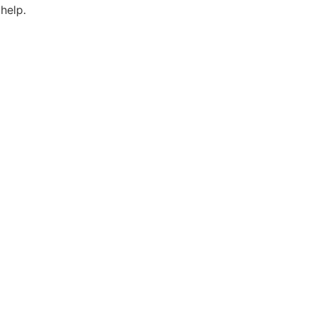
help.