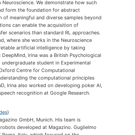
rom Neuroscience. We demonstrate how such
nd form the foundation for abstract
on of meaningful and diverse samples beyond
tions can enable the acquisition of
nsfer scenarios than standard RL approaches
.
ind, where she works in the Neuroscience
able artificial intelligence by taking
g DeepMind, Irina was a British Psychological
 undergraduate student in Experimental
 Oxford Centre for Computational
nderstanding the computational principles
hD, Irina also worked on developing poker AI,
 speech recognition at Google Research.
ides
)
Magazino GmbH, Munich. His team is
cs robots developed at Magazino. Guglielmo
f Rome, Italy, which focused on the