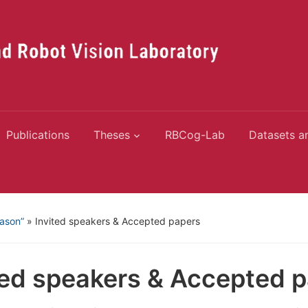
Publications
Theses
RBCog-Lab
Datasets a
eason”
»
Invited speakers & Accepted papers
ted speakers & Accepted 