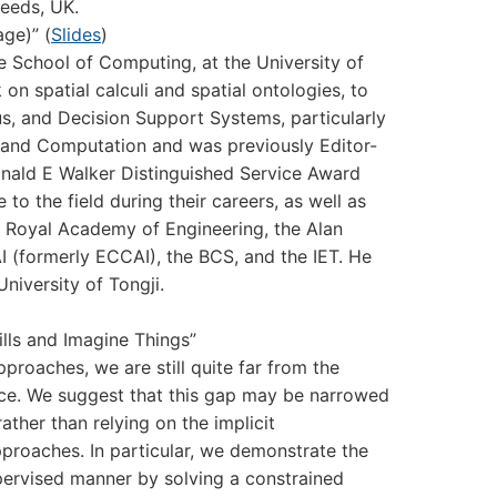
Leeds, UK.
ge)” (
Slides
)
 School of Computing, at the University of
on spatial calculi and spatial ontologies, to
us, and Decision Support Systems, particularly
on and Computation and was previously Editor-
 Donald E Walker Distinguished Service Award
 to the field during their careers, as well as
e Royal Academy of Engineering, the Alan
rAI (formerly ECCAI), the BCS, and the IET. He
niversity of Tongji.
lls and Imagine Things”
roaches, we are still quite far from the
gence. We suggest that this gap may be narrowed
ather than relying on the implicit
pproaches. In particular, we demonstrate the
upervised manner by solving a constrained