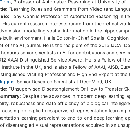
 Cohn
, Professor of Automated Reasoning at University of 
itle:
“Learning Rules and Grammars from Video (and Langua
 Bio:
Tony Cohn is Professor of Automated Reasoning in the
 His current research interests range from theoretical work 
tive vision, modelling spatial information in the hippocamp
he built environment. He is Editor-in-Chief Spatial Cogniti
ief of the AI journal. He is the recipient of the 2015 IJCAI
honours senior scientists in AI for contributions and service
012 AAAI Distinguished Service Award. He is a Fellow of th
 Institute in the UK, and is also a Fellow of AAAI, AISB, Eu
istinguished Visiting Professor and High End Expert at the U
Higgins
, Senior Research Scientist at DeepMind, UK
itle:
“Unsupervised Disentanglement Or How to Transfer Ski
Summary:
Despite the advances in modern deep learning app
ality, robustness and data efficiency of biological intelli
focusing on explicit unsupervised representation learning, r
sentation learning prevalent to end-to-end deep learning a
 of disentangled visual representations acquired in an uns