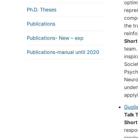
optim
Ph.D. Theses
repre
compo
Publications
the t
reinf
Publications- New – exp
Short
team.
Publications-manual until 2020
inspi
Socie
Psych
Neuro
under
apply
Gugli
Talk T
Short
respo
recei