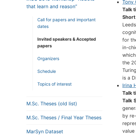
Tony
that learn and reason”
Talk t
Short
Call for papers and important
Leeds.
dates
cogni
Invited speakers & Accepted
for t
papers
in-ch
which 
Organizers
the 2
Turing
Schedule
is a D
Topics of interest
Irina 
Talk t
Talk
M.Sc. Theses (old list)
gener
by re-
M.Sc. Theses / Final Year Theses
repre
value
MarSyn Dataset