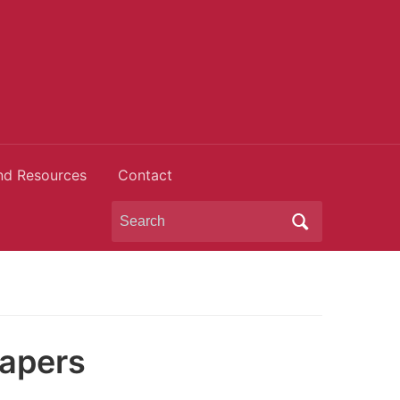
nd Resources
Contact
Search
for:
papers