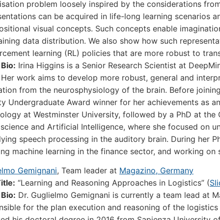
isation problem loosely inspired by the considerations f
sentations can be acquired in life-long learning scenarios a
sitional visual concepts. Such concepts enable imaginati
raining data distribution. We also show how such representa
orcement learning (RL) policies that are more robust to tra
 Bio:
Irina Higgins is a Senior Research Scientist at DeepM
 Her work aims to develop more robust, general and interpret
ration from the neurosphysiology of the brain. Before joinin
ty Undergraduate Award winner for her achievements as an
ology at Westminster University, followed by a PhD at the
science and Artificial Intelligence, where she focused on u
lying speech processing in the auditory brain. During her P
ing machine learning in the finance sector, and working on
elmo Gemignani
, Team leader at
Magazino, Germany
itle:
“Learning and Reasoning Approaches in Logistics” (
Sl
 Bio:
Dr. Guglielmo Gemignani is currently a team lead at 
nsible for the plan execution and reasoning of the logisti
ved his doctoral degree in 2016 from Sapienza University o