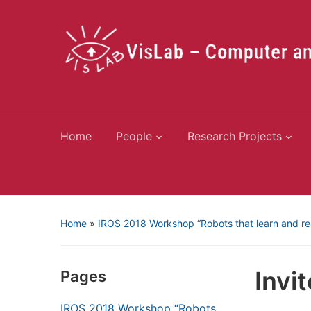
Home
People
Research Projects
Home
»
IROS 2018 Workshop “Robots that learn and r
Invi
Pages
IROS 2018 Workshop “Robots